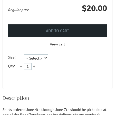
$20.00
Regular price
ADD TO CART
View cart
Size:
Qty:
Description
Shirts ordered June 4th through June 7th should be picked up at 
one of the Pond Tour locations (no delivery charge required).  