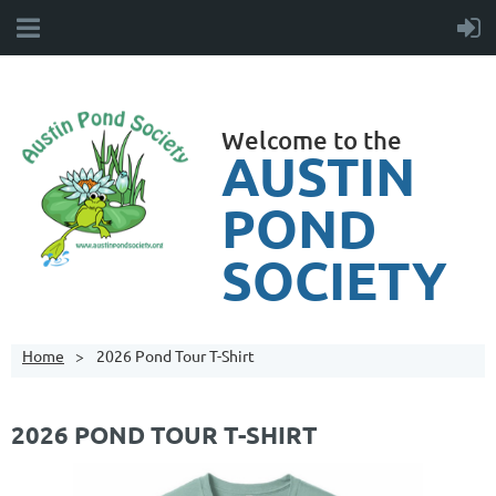
Welcome to the
AUSTIN
POND
SOCIETY
Home
2026 Pond Tour T-Shirt
2026 POND TOUR T-SHIRT